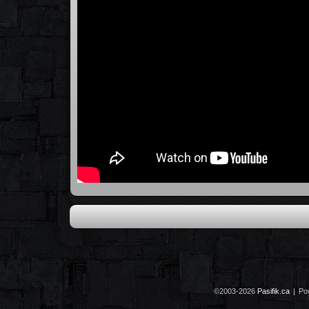
©2003-2026
Pasifik.ca
|
Po