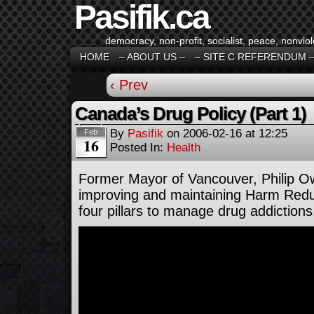
Pasifik.ca
democracy, non-profit, socialist, peace, nonviol
HOME
– ABOUT US –
– SITE C REFERENDUM 
‹ Prev
Canada’s Drug Policy (Part 1)
By
Pasifik
on
2006-02-16
at
12:25
Feb
16
Posted In:
Health
Former Mayor of Vancouver, Philip O
improving and maintaining Harm Redu
four pillars to manage drug addictions