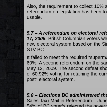
Also, the requirement to collect 10% si
referendum on legislation has been t
usable.
5.7 – A referendum on electoral r
17, 2005.
British Columbian voters we
new electoral system based on the Si
STV-BC.
It failed to meet the required “superma
60%. A second referendum on the sa
May 12, 2009. The second defeat sho
of 60.92% voting for retaining the curr
post” electoral system.
5.8 – Elections BC administered t
Sales Tax) Mail-in Referendum – June
54% of BC voter’s rejected the gove