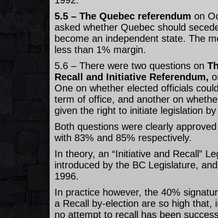
1992.
5.5 – The Quebec referendum
on Oc
asked whether Quebec should seced
become an independent state. The mo
less than 1% margin.
5.6 – There were two questions on
Th
Recall and Initiative Referendum,
o
One on whether elected officials could
term of office, and another on whethe
given the right to initiate legislation 
Both questions were clearly approved
with 83% and 85% respectively.
In theory, an “Initiative and Recall” Le
introduced by the BC Legislature, and
1996.
In practice however, the 40% signatur
a Recall by-election are so high that, 
no attempt to recall has been success