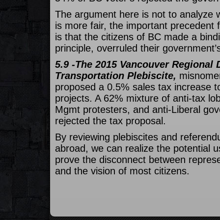
The argument here is not to analyze w
is more fair, the important precedent
is that the citizens of BC made a bind
principle, overruled their government’
5.9 -The 2015 Vancouver Regional D
Transportation Plebiscite,
misnomer
proposed a 0.5% sales tax increase to
projects. A 62% mixture of anti-tax lob
Mgmt protesters, and anti-Liberal go
rejected the tax proposal.
By reviewing plebiscites and referen
abroad, we can realize the potential u
prove the disconnect between repres
and the vision of most citizens.