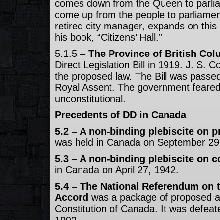
comes down from the Queen to parlia
come up from the people to parliamen
retired city manager, expands on this 
his book, “Citizens’ Hall.”
5.1.5 –
The Province of British Col
Direct Legislation Bill in 1919. J. S.
the proposed law. The Bill was passed
Royal Assent. The government feared 
unconstitutional.
Precedents of DD in Canada
5.2 – A non-binding plebiscite on p
was held in Canada on September 29
5.3 – A non-binding plebiscite on c
in Canada on April 27, 1942.
5.4 – The National Referendum on 
Accord
was a package of proposed 
Constitution of Canada. It was defea