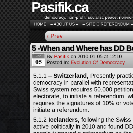
Pasifik.ca
democracy, non-profit, socialist, peace, nonviol
HOME
– ABOUT US –
– SITE C REFERENDUM 
‹ Prev
5 -When and Where has DD Be
By
Pasifik
on
2010-01-05
at
12:10
Jan
05
Posted In:
Evolution Of Democracy
5.1.1 –
Switzerland,
Presently practi
democracy in parallel with represent
Swiss system requires 50.000 petition
electorate, to initiate a referendum,
requires the signatures of 10% or vote
initiate a referendum.
5.1.2
Icelanders,
following the Swis
active politically in 2010 and found 