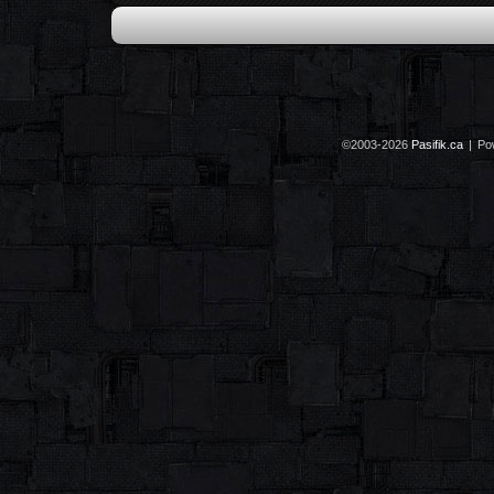
©2003-2026
Pasifik.ca
|
Po