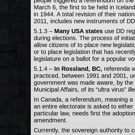
people triggered a referendum on the 
March 6, the first to be held in Icela
in 1944. A total revision of their nation
2011, includes new instruments of DD
5.1.3 –
Many USA states
use DD regu
during elections. The process of initi
allow citizens of to place new legislati
or to place legislation that has recen
legislature on a ballot for a popular vo
5.1.4 –
In Rossland, BC,
referenda 
practiced, between 1991 and 2001, unt
government was made aware, by the 
Municipal Affairs, of its “ultra virus” ille
In Canada, a referendum, meaning a b
an entire electorate is asked to either
particular law, needs first the adoption
amendment.
Currently, the sovereign authority to c