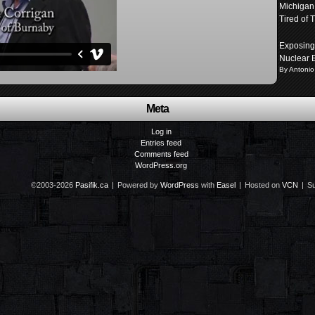
Michigan
Tired of T
Exposing 
Nuclear 
By Antonio
Meta
Log in
Entries feed
Comments feed
WordPress.org
©2003-2026
Pasifik.ca
|
Powered by
WordPress
with
Easel
|
Hosted on
VCN
|
Su