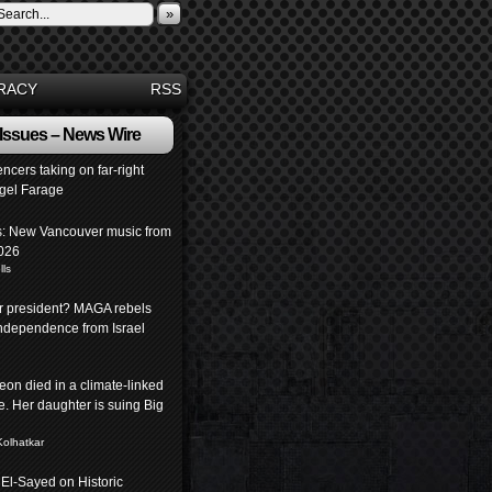
»
RACY
RSS
 Issues – News Wire
encers taking on far-right
igel Farage
: New Vancouver music from
026
lls
or president? MAGA rebels
independence from Israel
eon died in a climate-linked
. Her daughter is suing Big
Kolhatkar
 El-Sayed on Historic