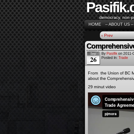
Pasifik.
democracy, non-pro
HOME
– ABOUT US –
‹ Prev
Comprehensive
By
Pasifik
on
2011-
Sep
26
Posted In:
Trade
From the Union of BC Mu
about the Comprehensiv
29 minut video