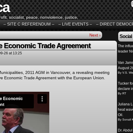
ca
fit, socialist, peace, nonviolence, justice,
– SITE C REFERENDUM –
– LIVE EVENTS –
– DIRECT DEMOC
Next ›
Social
 Economic Trade Agreement
The influ
leader N
09-26
at
13:25
Van Jams
August 2
nicipalities, 2011 AGM in Vancouver, a revealing meeting
By V.S. We
e Economic Trade Agreement with the European Union.
Tucker f
declare 
By RT
Juliana L
heat wave
Oil.
By Sonali 
Dr. Abdul