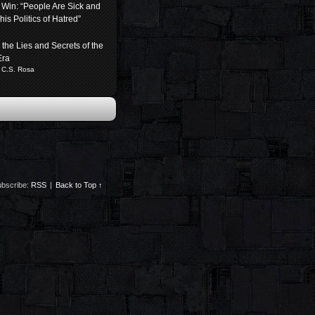
 Win: “People Are Sick and
his Politics of Hatred”
the Lies and Secrets of the
Era
 C.S. Rosa
bscribe:
RSS
|
Back to Top ↑