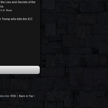
the Lies and Secrets of the
Era
 C.S. Rosa
be Trump who kills the ICC
bscribe:
RSS
|
Back to Top ↑