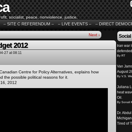
ca
fit, socialist, peace, nonviolence, justice,
– SITE C REFERENDUM –
– LIVE EVENTS –
– DIRECT DEMOC
Next ›
Social
dget 2012
Iran war 
defended
04-27
at
08:11
By RT
Van Jams
 Canadian Centre for Policy Alternatives, explains how
August 2
By V.S. We
d the possible political reasons for it.
 16, 2012
Juliana L
heat wave
Oil.
By Sonali 
Dr. Abdul
Michigan
Tired of T