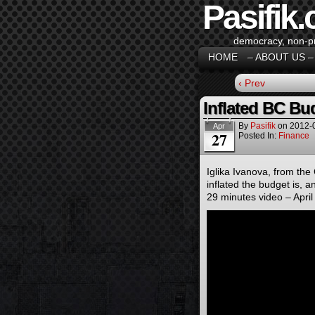
Pasifik.
democracy, non-pro
HOME
– ABOUT US –
‹ Prev
Inflated BC Bu
By
Pasifik
on
2012-
Apr
27
Posted In:
Finance
Iglika Ivanova, from the
inflated the budget is, an
29 minutes video – April