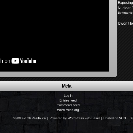
Exposing 
Nuclear 
By Antonio
It won’t 
Meta
Log in
Entries feed
Comments feed
WordPress.org
©2003-2026
Pasifik.ca
|
Powered by
WordPress
with
Easel
|
Hosted on
VCN
|
Su