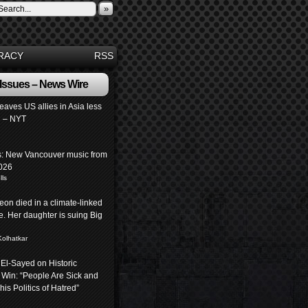
»
RACY
RSS
 Issues – News Wire
leaves US allies in Asia less
 – NYT
: New Vancouver music from
026
lls
eon died in a climate-linked
. Her daughter is suing Big
Kolhatkar
 El-Sayed on Historic
 Win: “People Are Sick and
his Politics of Hatred”