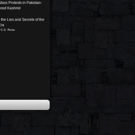
 Mass Protests in Pakistan-
ered Kashmir
the Lies and Secrets of the
Era
 C.S. Rosa