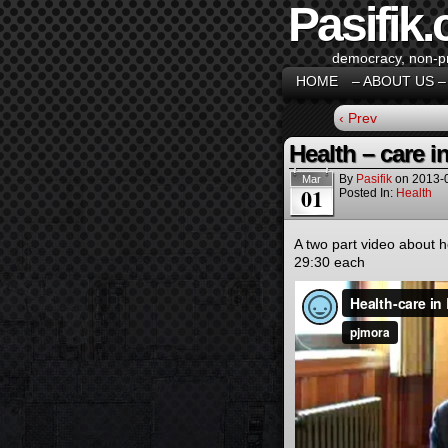
Pasifik.
democracy, non-pro
HOME
– ABOUT US –
‹ Prev
Health – care i
By
Pasifik
on
2013-
Mar
01
Posted In:
Health
A two part video about h
29:30 each