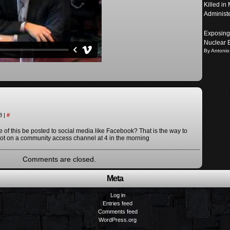
Killed in
Administ
Exposing 
Nuclear 
By Antonio
38
|
#
of this be posted to social media like Facebook? That is the way to
 not on a community access channel at 4 in the morning
Comments are closed.
Meta
Log in
Entries feed
Comments feed
WordPress.org