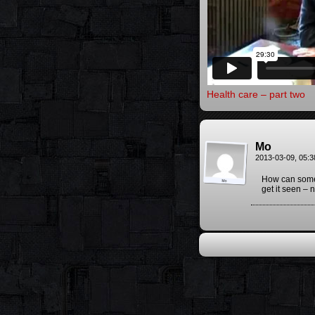
Health care – part two
Mo
2013-03-09, 05:
How can some 
get it seen –