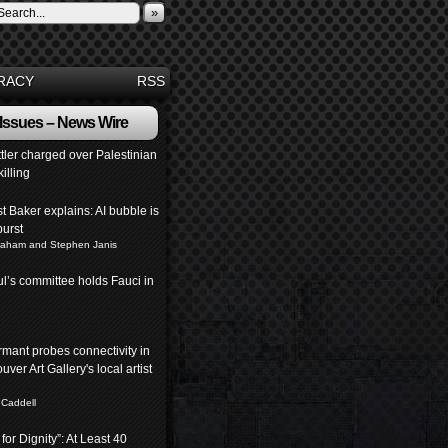
»
RACY
RSS
 Issues – News Wire
ettler charged over Palestinian
killing
 Baker explains: AI bubble is
burst
raham and Stephen Janis
l’s committee holds Fauci in
mant probes connectivity in
ver Art Gallery's local artist
 Caddell
for Dignity”: At Least 40