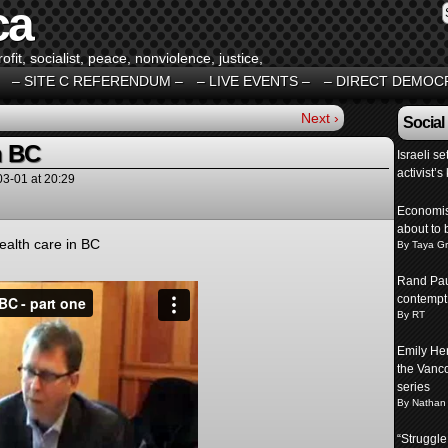
ca
fit, socialist, peace, nonviolence, justice,
– SITE C REFERENDUM –
– LIVE EVENTS –
– DIRECT DEMOC
Next ›
Social
n BC
Israeli s
activist’s 
03-01
at
20:29
Economist
about to 
ealth care in BC
By Taya G
Rand Pau
contempt
By RT
Emily Her
the Vancou
series
By Nathan
“Struggle 