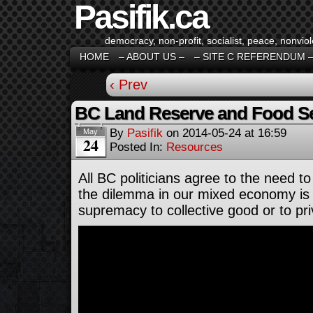
Pasifik.ca
democracy, non-profit, socialist, peace, nonviol
HOME
– ABOUT US –
– SITE C REFERENDUM 
‹ Prev
BC Land Reserve and Food Sec
By
Pasifik
on
2014-05-24
at
16:59
May
24
Posted In:
Resources
All BC politicians agree to the need to
the dilemma in our mixed economy is 
supremacy to collective good or to pr