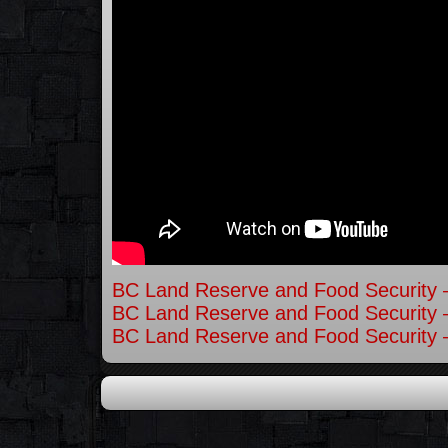
BC Land Reserve and Food Security –
BC Land Reserve and Food Security –
BC Land Reserve and Food Security –