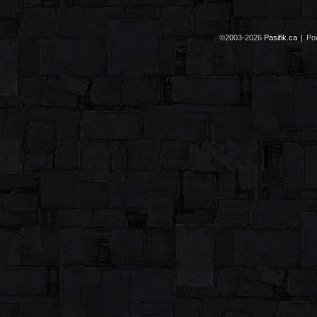
©2003-2026
Pasifik.ca
|
Po