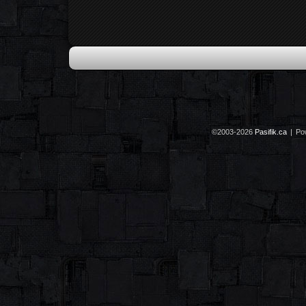
©2003-2026
Pasifik.ca
|
Po