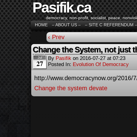
Pasifik.ca
democracy, non-profit, socialist, peace, nonviol
HOME
– ABOUT US –
– SITE C REFERENDUM 
‹ Prev
Change the System, not just th
By
Pasifik
on
2016-07-27
at
07:23
Jul
27
Posted In:
Evolution Of Democracy
http://www.democracynow.org/2016/7
Change the system devate