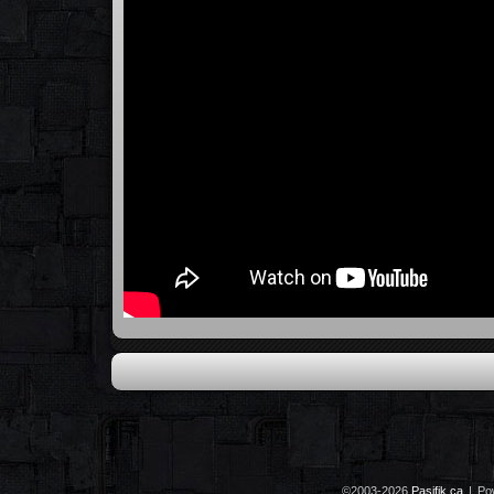
©2003-2026
Pasifik.ca
|
Po