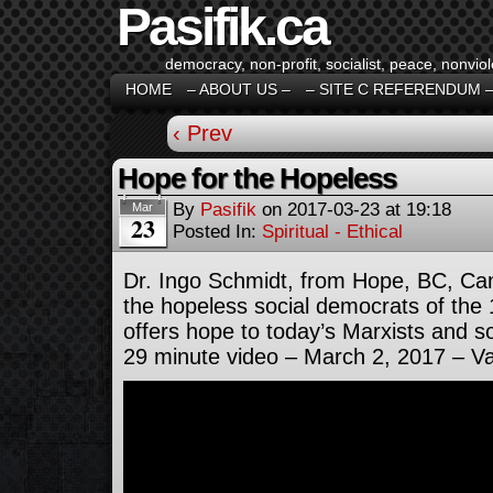
Pasifik.ca
democracy, non-profit, socialist, peace, nonviol
HOME
– ABOUT US –
– SITE C REFERENDUM 
‹ Prev
Hope for the Hopeless
By
Pasifik
on
2017-03-23
at
19:18
Mar
23
Posted In:
Spiritual - Ethical
Dr. Ingo Schmidt, from Hope, BC, Ca
the hopeless social democrats of the
offers hope to today’s Marxists and s
29 minute video – March 2, 2017 – V