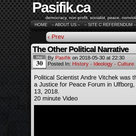
Pasifik.ca
democracy, non-profit, socialist, peace, nonviol
HOME
– ABOUT US –
– SITE C REFERENDUM 
‹ Prev
The Other Political Narrative
By
Pasifik
on
2018-05-30
at
22:30
May
30
Posted In:
History - Ideology - Culture
Political Scientist Andre Vitchek was 
a Justice for Peace Forum in Ulfbor
13, 2018.
20 minute Video