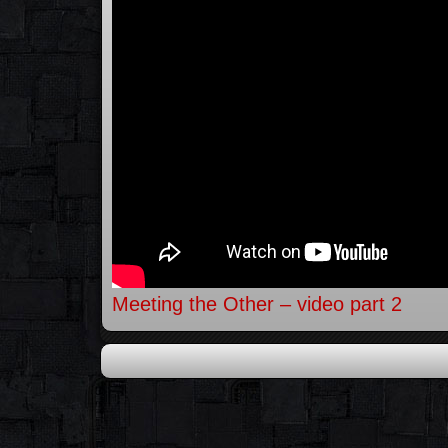
Meeting the Other – video part 2