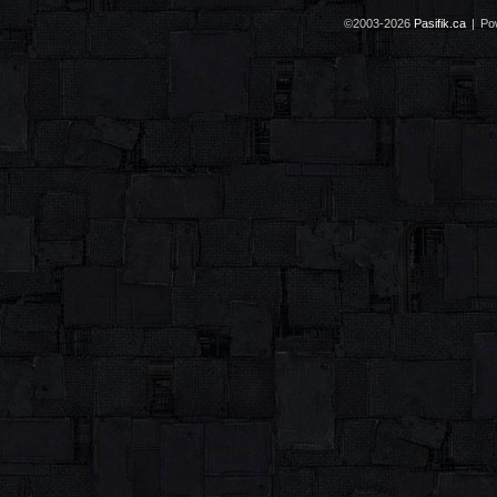
©2003-2026
Pasifik.ca
|
Po