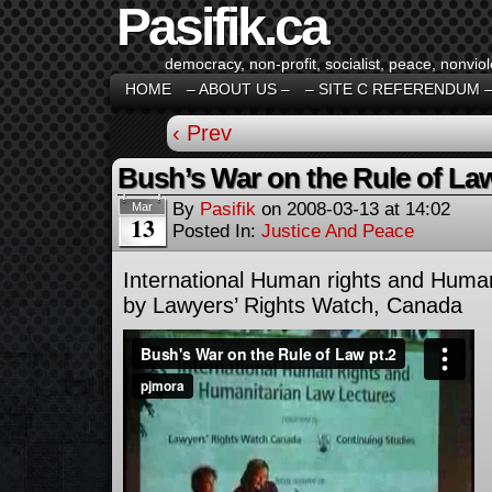
Pasifik.ca
democracy, non-profit, socialist, peace, nonviol
HOME
– ABOUT US –
– SITE C REFERENDUM 
‹ Prev
Bush’s War on the Rule of Law
By
Pasifik
on
2008-03-13
at
14:02
Mar
13
Posted In:
Justice And Peace
International Human rights and Huma
by Lawyers’ Rights Watch, Canada