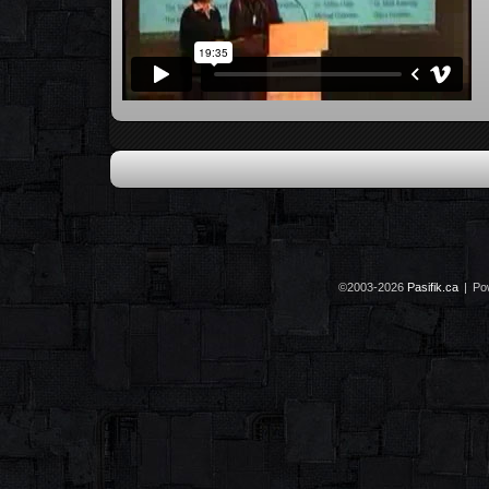
©2003-2026
Pasifik.ca
|
Po