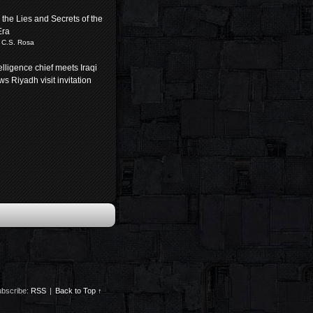
the Lies and Secrets of the
Era
 C.S. Rosa
elligence chief meets Iraqi
s Riyadh visit invitation
bscribe:
RSS
|
Back to Top ↑