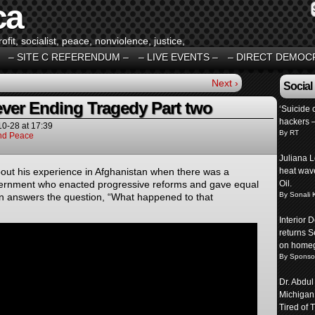
ca
fit, socialist, peace, nonviolence, justice,
– SITE C REFERENDUM –
– LIVE EVENTS –
– DIRECT DEMOC
Next ›
Social
ver Ending Tragedy Part two
‘Suicide c
hackers 
10-28
at
17:39
By RT
And Peace
Juliana L
bout his experience in Afghanistan when there was a
heat wave
vernment who enacted progressive reforms and gave equal
Oil.
By Sonali 
n answers the question, “What happened to that
Interior
returns S
on homeg
By Sponso
Dr. Abdul
Michigan
Tired of T