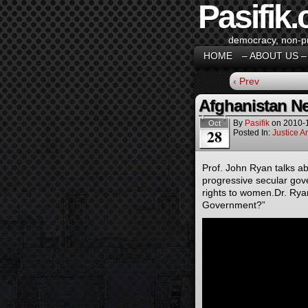
Pasifik.
democracy, non-pro
HOME
– ABOUT US –
‹ Prev
Afghanistan Ne
By
Pasifik
on
2010-
Oct
28
Posted In:
Justice 
Prof. John Ryan talks a
progressive secular go
rights to women.Dr. Rya
Government?”