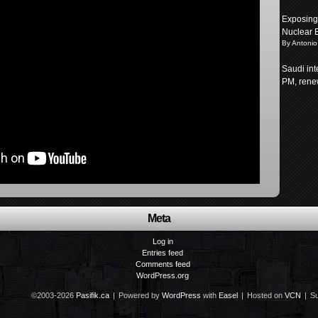
Exposing 
Nuclear 
By Antonio
Saudi int
PM, renew
Meta
Log in
Entries feed
Comments feed
WordPress.org
©2003-2026
Pasifik.ca
|
Powered by
WordPress
with
Easel
|
Hosted on
VCN
|
Su