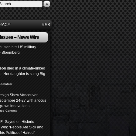
»
RACY
RSS
 Issues – News Wire
luster’ hits US military
– Bloomberg
eon died in a climate-linked
. Her daughter is suing Big
Kolhatkar
 Design Show Vancouver
eptember 24-27 with a focus
rown innovations
red Content
 El-Sayed on Historic
 Win: “People Are Sick and
his Politics of Hatred”