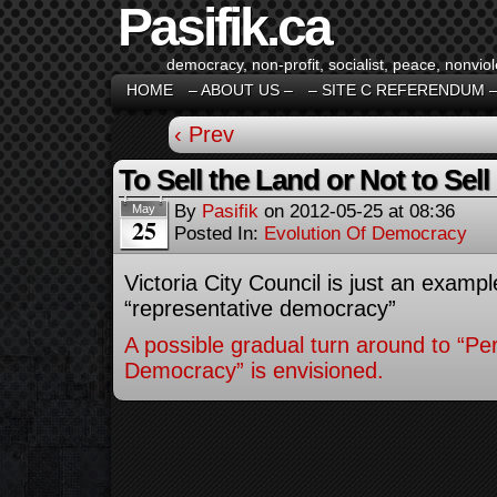
Pasifik.ca
democracy, non-profit, socialist, peace, nonviol
HOME
– ABOUT US –
– SITE C REFERENDUM 
‹ Prev
To Sell the Land or Not to Sell 
By
Pasifik
on
2012-05-25
at
08:36
May
25
Posted In:
Evolution Of Democracy
Victoria City Council is just an example
“representative democracy”
A possible gradual turn around to “Per
Democracy” is envisioned.