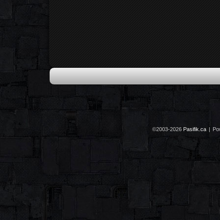
©2003-2026
Pasifik.ca
|
Po