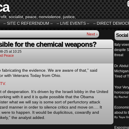
ca
fit, socialist, peace, nonviolence, justice,
– SITE C REFERENDUM –
– LIVE EVENTS –
– DIRECT DEMOC
Next ›
Social
ible for the chemical weapons?
Italy vow
despite 
08-25
at
10:25
threat
And Peace
Dr. Abdul
e fabricating the evidence. We are aware of that,” said
Michigan
tor with Veterans Today from Ohio.
Tired of T
 TV.
Your Ver
 of desperation. It’s driven by the Israeli lobby in the United
horosco
rking with it and it is quite possible that the Obama
By Rachel
ister what we will say is some sort of perfunctory attack
zard manner in order to silence critics and move on…. It
Economist
 were to happen. It would be duplicitous, cowardly and
about to 
 likely,” the analyst added.
By Taya G
Exposing 