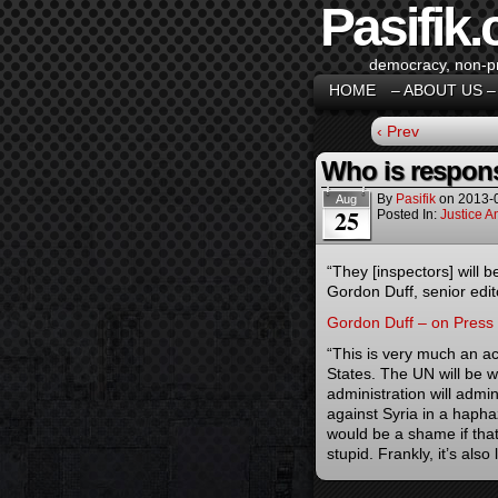
Pasifik.
democracy, non-pro
HOME
– ABOUT US –
‹ Prev
Who is respons
By
Pasifik
on
2013-
Aug
25
Posted In:
Justice 
“They [inspectors] will b
Gordon Duff, senior edi
Gordon Duff – on Press
“This is very much an act
States. The UN will be wo
administration will admin
against Syria in a hapha
would be a shame if that
stupid. Frankly, it’s also