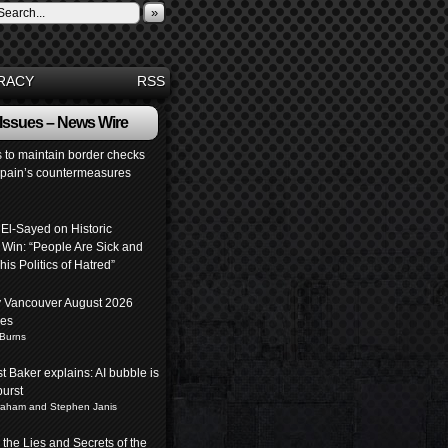
»
RACY
RSS
 Issues – News Wire
s to maintain border checks
Spain’s countermeasures
 El-Sayed on Historic
 Win: “People Are Sick and
his Politics of Hatred”
y Vancouver August 2026
pes
 Burns
 Baker explains: AI bubble is
burst
raham and Stephen Janis
the Lies and Secrets of the