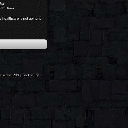
Era
 C.S. Rosa
e healthcare is not going to
bscribe:
RSS
|
Back to Top ↑