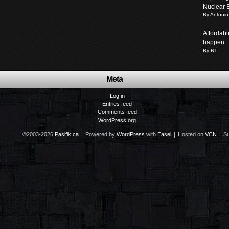
Nuclear 
By Antonio
Affordabl
happen
By RT
Meta
Log in
Entries feed
Comments feed
WordPress.org
©2003-2026
Pasifik.ca
|
Powered by
WordPress
with
Easel
|
Hosted on
VCN
|
Su