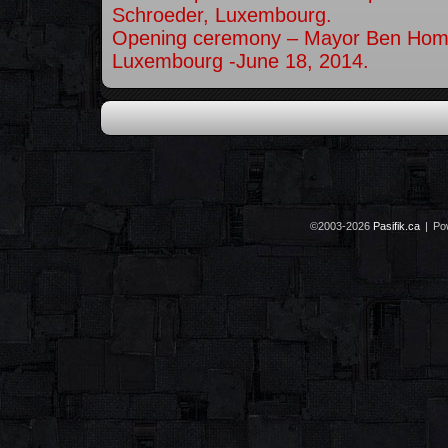
Schroeder, Luxembourg.
Opening ceremony – Mayor Ben Hom
Luxembourg -June 18, 2014.
©2003-2026
Pasifik.ca
|
Po