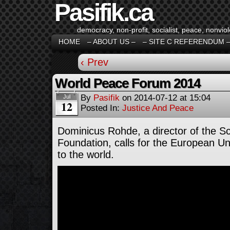
Pasifik.ca
democracy, non-profit, socialist, peace, nonviol
HOME
– ABOUT US –
– SITE C REFERENDUM 
‹ Prev
World Peace Forum 2014
By
Pasifik
on
2014-07-12
at
15:04
Jul
12
Posted In:
Justice And Peace
Dominicus Rohde, a director of the 
Foundation, calls for the European Un
to the world.