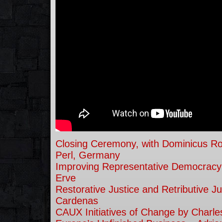
Closing Ceremony, with Dominicus R
Perl, Germany
Improving Representative Democracy
Erve
Restorative Justice and Retributive Ju
Cardenas
CAUX Initiatives of Change by Charl