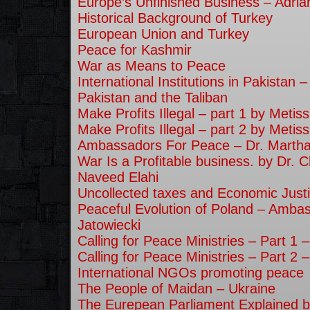
Europe’s Unfinished Business – Adri
Historical Background of Turkey
European Union and Turkey
Peace for Kashmir
War as Means to Peace
International Institutions in Pakistan 
Pakistan and the Taliban
Make Profits Illegal – part 1 by Metiss
Make Profits Illegal – part 2 by Metiss
Ambassadors For Peace – Dr. Martha
War Is a Profitable business. by Dr. C
Naveed Elahi
Uncollected taxes and Economic Justi
Peaceful Evolution of Poland – Amba
Jatowiecki
Calling for Peace Ministries – Part 1
Calling for Peace Ministries – Part 2
International NGOs promoting peace
The People of Maidan – Ukraine
The Eurepean Parliament Explained b