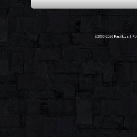
©2003-2026
Pasifik.ca
|
Po