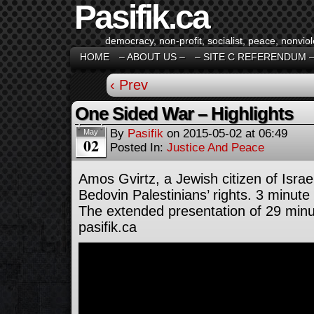
Pasifik.ca
democracy, non-profit, socialist, peace, nonviol
HOME
– ABOUT US –
– SITE C REFERENDUM 
‹ Prev
One Sided War – Highlights
By
Pasifik
on
2015-05-02
at
06:49
May
02
Posted In:
Justice And Peace
Amos Gvirtz, a Jewish citizen of Israe
Bedovin Palestinians’ rights. 3 minute 
The extended presentation of 29 minu
pasifik.ca