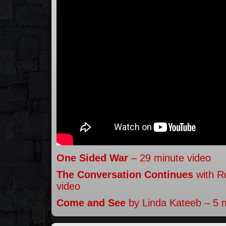
One Sided War
– 29 minute video
The Conversation Continues
with R
video
Come and See
by Linda Kateeb – 5 m