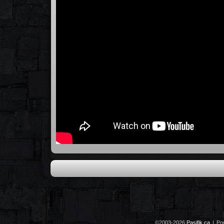
©2003-2026
Pasifik.ca
|
Po