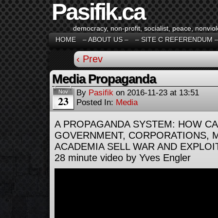
Pasifik.ca
democracy, non-profit, socialist, peace, nonviol
HOME
– ABOUT US –
– SITE C REFERENDUM 
‹ Prev
Media Propaganda
By
Pasifik
on
2016-11-23
at
13:51
Nov
23
Posted In:
Media
A PROPAGANDA SYSTEM: HOW CA
GOVERNMENT, CORPORATIONS, M
ACADEMIA SELL WAR AND EXPLOI
28 minute video by Yves Engler