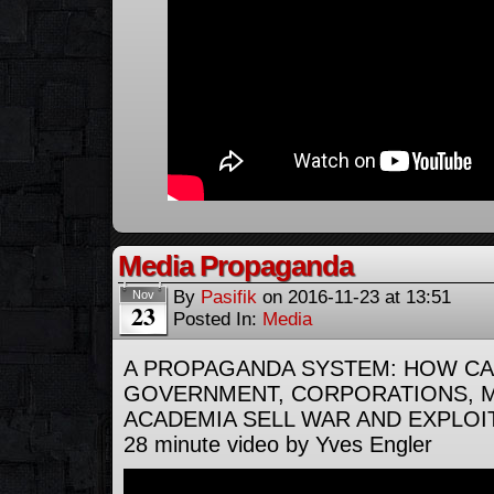
Media Propaganda
By
Pasifik
on
2016-11-23
at
13:51
Nov
23
Posted In:
Media
A PROPAGANDA SYSTEM: HOW CA
GOVERNMENT, CORPORATIONS, M
ACADEMIA SELL WAR AND EXPLOI
28 minute video by Yves Engler