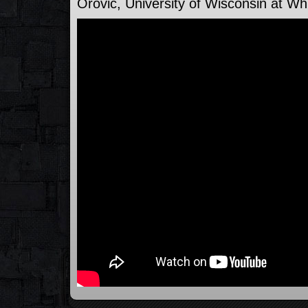
Orovic, University of Wisconsin at Wh