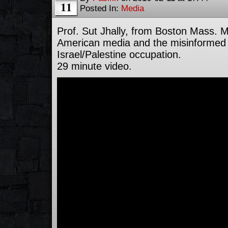
11
Posted In:
Media
Prof. Sut Jhally, from Boston Mass. M
American media and the misinformed 
Israel/Palestine occupation.
29 minute video.