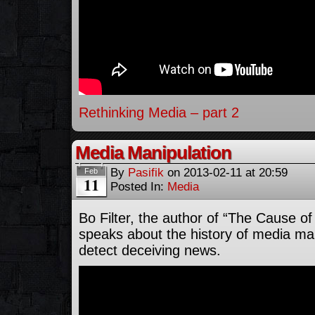
Rethinking Media – part 2
Media Manipulation
By
Pasifik
on
2013-02-11
at
20:59
Feb
11
Posted In:
Media
Bo Filter, the author of “The Cause o
speaks about the history of media ma
detect deceiving news.