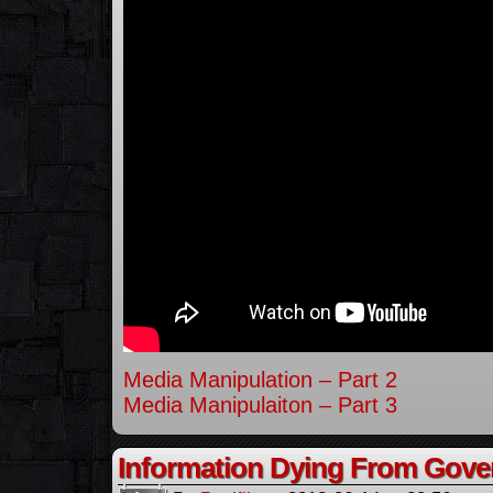
Media Manipulation – Part 2
Media Manipulaiton – Part 3
Information Dying From Gov