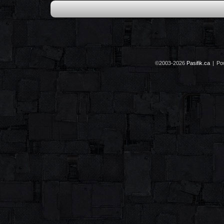
©2003-2026
Pasifik.ca
|
Po