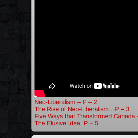
Neo-Liberalism – P – 2
The Rise of Neo-Liberalism…P – 3
Five Ways that Transformed Canada 
The Elusive Idea. P – 5