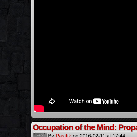
Occupation of the Mind: Pro
By
Pasifik
on
2016-02-11
at
17:44
Feb