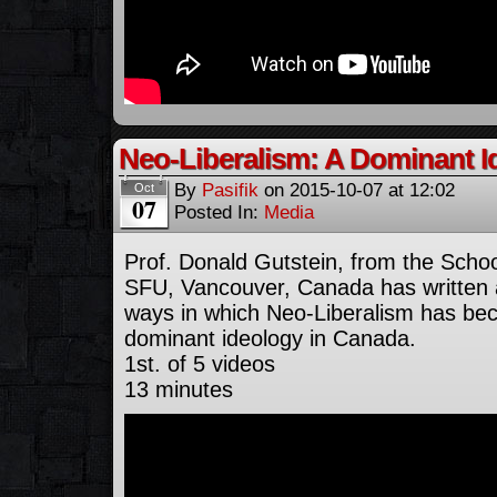
Neo-Liberalism: A Dominant I
By
Pasifik
on
2015-10-07
at
12:02
Oct
07
Posted In:
Media
Prof. Donald Gutstein, from the Scho
SFU, Vancouver, Canada has written a
ways in which Neo-Liberalism has be
dominant ideology in Canada.
1st. of 5 videos
13 minutes