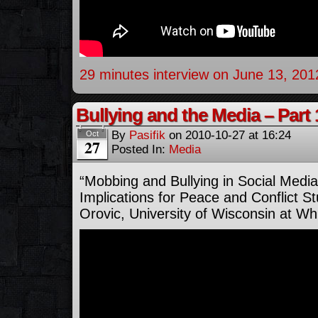
29 minutes interview on June 13, 201
Bullying and the Media – Part 
By
Pasifik
on
2010-10-27
at
16:24
Oct
27
Posted In:
Media
“Mobbing and Bullying in Social Medi
Implications for Peace and Conflict St
Orovic, University of Wisconsin at Wh