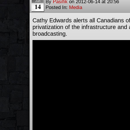
By
Pasifik
on
2012-06-14
at
20:56
Jun
14
Posted In:
Media
Cathy Edwards alerts all Canadians o
privatization of the infrastructure and
broadcasting.