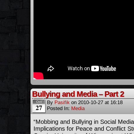
Bullying and Media – Part 2
By
Pasifik
on
2010-10-27
at
16:18
Oct
27
Posted In:
Media
“Mobbing and Bullying in Social Medi
Implications for Peace and Conflict St