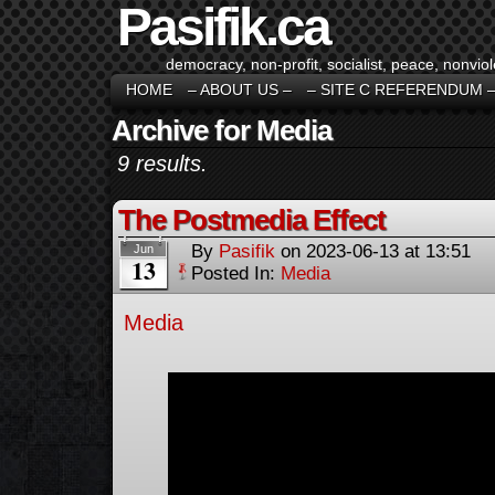
Pasifik.ca
democracy, non-profit, socialist, peace, nonviol
HOME
– ABOUT US –
– SITE C REFERENDUM 
Archive for Media
9 results.
The Postmedia Effect
By
Pasifik
on
2023-06-13
at
13:51
Jun
13
Posted In:
Media
Media