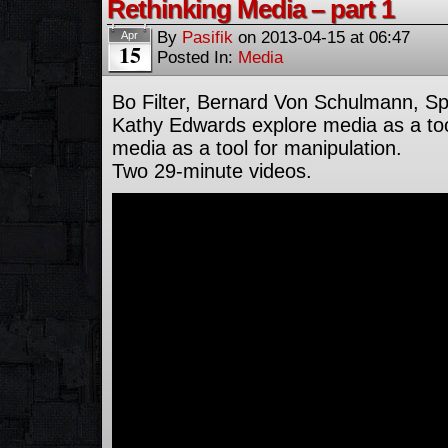
Rethinking Media – part 1
By
Pasifik
on
2013-04-15
at
06:47
Apr
15
Posted In:
Media
Bo Filter, Bernard Von Schulmann, S
Kathy Edwards explore media as a too
media as a tool for manipulation.
Two 29-minute videos.