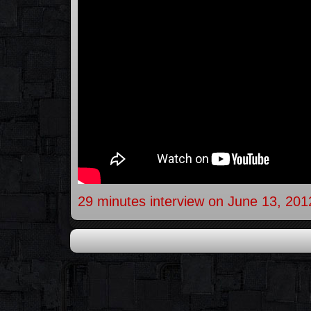
29 minutes interview on June 13, 201