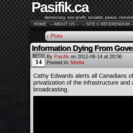
Pasifik.ca
democracy, non-profit, socialist, peace, nonviol
HOME
– ABOUT US –
– SITE C REFERENDUM 
‹ Prev
Information Dying From Gov
By
Pasifik
on
2012-06-14
at
20:56
Jun
14
Posted In:
Media
Cathy Edwards alerts all Canadians o
privatization of the infrastructure and
broadcasting.