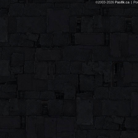
©2003-2026
Pasifik.ca
|
Po