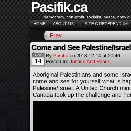
Pasifik.ca
democracy, non-profit, socialist, peace, nonviol
HOME
– ABOUT US –
– SITE C REFERENDUM 
‹ Prev
Come and See Palestine/Israel
By
Pasifik
on
2018-12-14
at
20:46
Dec
14
Posted In:
Justice And Peace
Aboriginal Palestinians and some Isra
come and see for yourself what is ha
Palestine/Israel. A United Church min
Canada took up the challenge and her