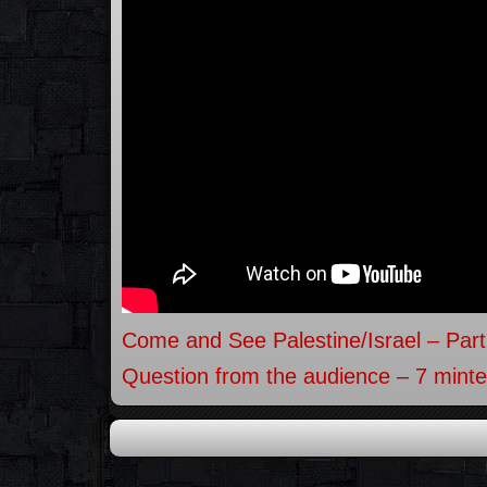
Come and See Palestine/Israel – Part
Question from the audience – 7 minte