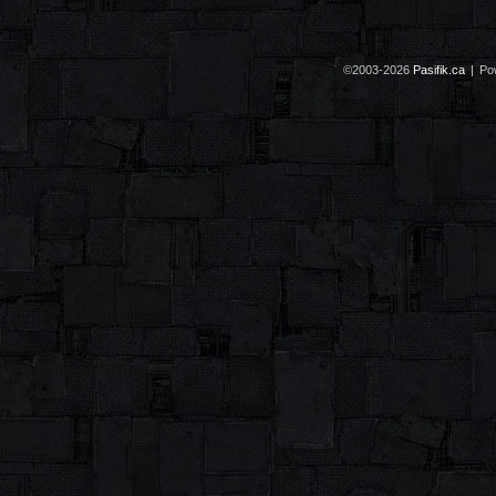
©2003-2026
Pasifik.ca
|
Po